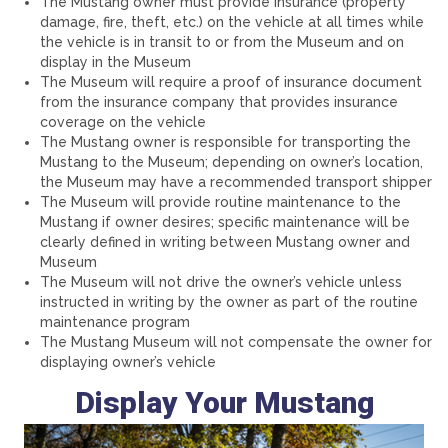
The Mustang owner must provide insurance (property
damage, fire, theft, etc.) on the vehicle at all times while
the vehicle is in transit to or from the Museum and on
display in the Museum
The Museum will require a proof of insurance document
from the insurance company that provides insurance
coverage on the vehicle
The Mustang owner is responsible for transporting the
Mustang to the Museum; depending on owner’s location,
the Museum may have a recommended transport shipper
The Museum will provide routine maintenance to the
Mustang if owner desires; specific maintenance will be
clearly defined in writing between Mustang owner and
Museum
The Museum will not drive the owner’s vehicle unless
instructed in writing by the owner as part of the routine
maintenance program
The Mustang Museum will not compensate the owner for
displaying owner’s vehicle
Display Your Mustang