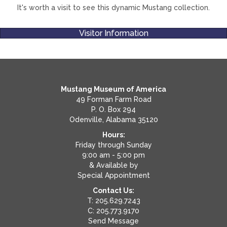
It's worth a visit to see this dynamic Mustang collection.
Visitor Information
Mustang Museum of America
49 Forman Farm Road
P. O. Box 294
Odenville, Alabama 35120
Hours:
Friday through Sunday
9:00 am - 5:00 pm
& Available by
Special Appointment
Contact Us:
T: 205.629.7243
C: 205.773.9170
Send Message