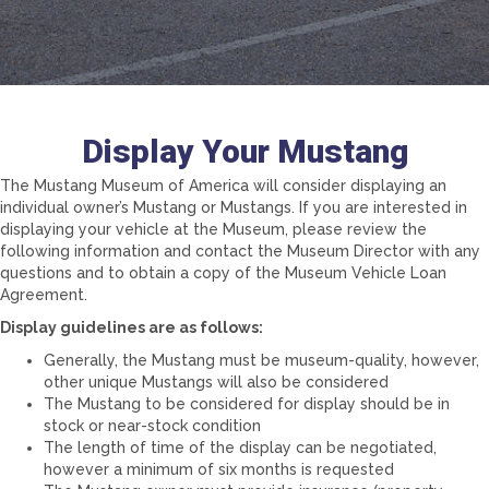
Display Your Mustang
The Mustang Museum of America will consider displaying an
individual owner’s Mustang or Mustangs. If you are interested in
displaying your vehicle at the Museum, please review the
following information and contact the Museum Director with any
questions and to obtain a copy of the Museum Vehicle Loan
Agreement.
Display guidelines are as follows:
Generally, the Mustang must be museum-quality, however,
other unique Mustangs will also be considered
The Mustang to be considered for display should be in
stock or near-stock condition
The length of time of the display can be negotiated,
however a minimum of six months is requested