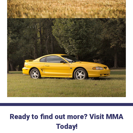
Ready to find out more? Visit MMA
Today!