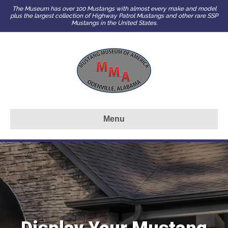
The Museum has over 100 Mustangs with almost every make and model
plus the largest collection of Highway Patrol Mustangs and other rare SSP
Mustangs in the United States.
Menu