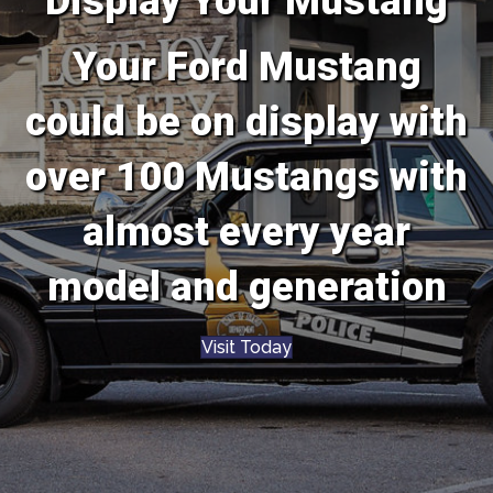
Display Your Mustang
Your Ford Mustang
could be on display with
over 100 Mustangs with
almost every year
model and generation
Visit Today