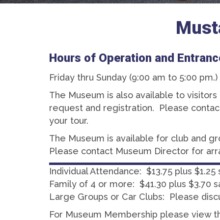
Must
Hours of Operation and Entranc
Friday thru Sunday (9:00 am to 5:00 pm.)
The Museum is also available to visitor
request and registration. Please conta
your tour.
The Museum is available for club and g
Please contact Museum Director for ar
Individual Attendance: $13.75 plus $1.25 
Family of 4 or more: $41.30 plus $3.70 s
Large Groups or Car Clubs: Please disc
For Museum Membership please view 