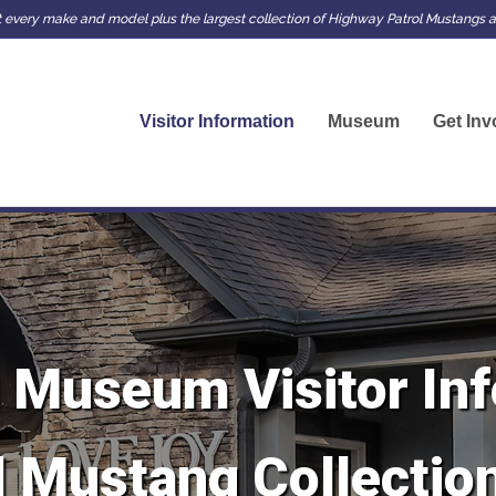
very make and model plus the largest collection of Highway Patrol Mustangs an
Visitor Information
Museum
Get Inv
 Museum Visitor Inf
 Mustang Collection