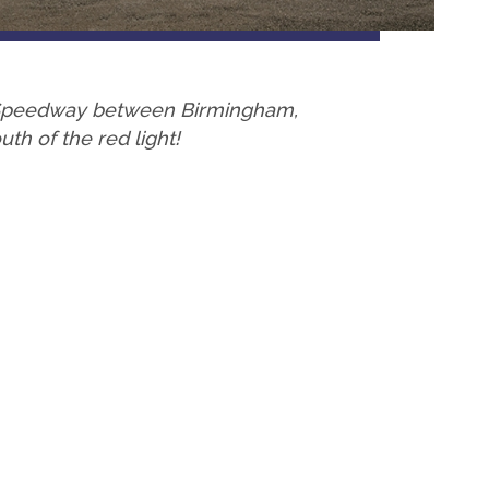
a Speedway between Birmingham,
h of the red light!