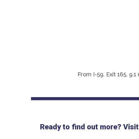
From I-59, Exit 165, 9
Ready to find out more? Visit