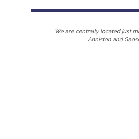
We are centrally located just
Anniston and Gadsd