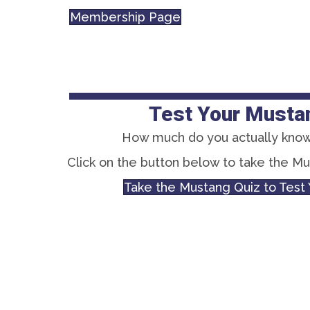
Membership Page
Test Your Musta
How much do you actually know
Click on the button below to take the M
Take the Mustang Quiz to Tes