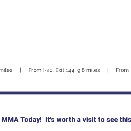
.1 miles | From I-20, Exit 144, 9.8 miles | From I-2
 MMA Today! It's worth a visit to see th