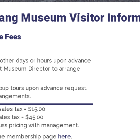
ang Museum Visitor Inform
e Fees
s other days or hours upon advance
ct Museum Director to arrange
roup tours upon advance request.
rangements.
sales tax = $15.00
ales tax = $45.00
uss pricing with management.
the membership page
here
.