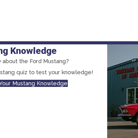
ng Knowledge
 about the Ford Mustang?
ustang quiz to test your knowledge!
t Your Mustang Knowledge