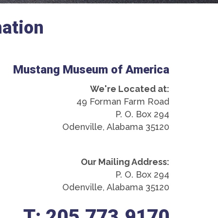
ation
Mustang Museum of America
We're Located at:
49 Forman Farm Road
P. O. Box 294
Odenville, Alabama 35120
Our Mailing Address:
P. O. Box 294
Odenville, Alabama 35120
T: 205.773.9170