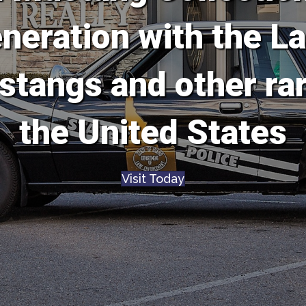
eration with the La
stangs and other ra
the United States
Visit Today