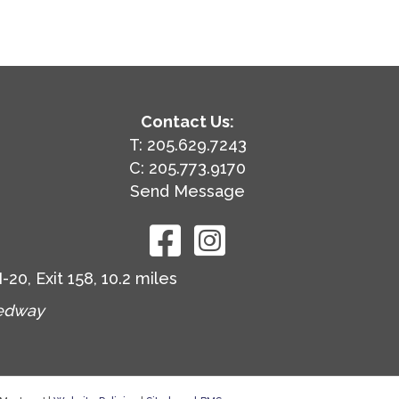
Contact Us:
T: 205.629.7243
C: 205.773.9170
Send Message
0, Exit 158, 10.2 miles
eedway