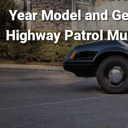
Year Model and Gen
Highway Patrol Mu