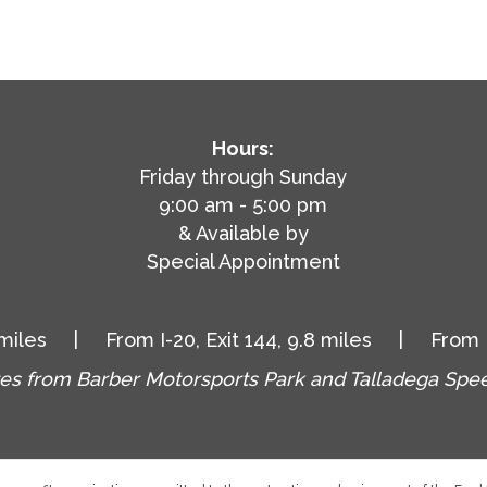
Hours:
Friday through Sunday
9:00 am - 5:00 pm
& Available by
Special Appointment
.1 miles | From I-20, Exit 144, 9.8 miles | From I-2
es from Barber Motorsports Park and Talladega Sp