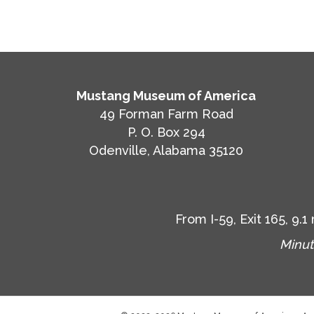
Mustang Museum of America
49 Forman Farm Road
P. O. Box 294
Odenville, Alabama 35120
From I-59, Exit 165, 9
Minut