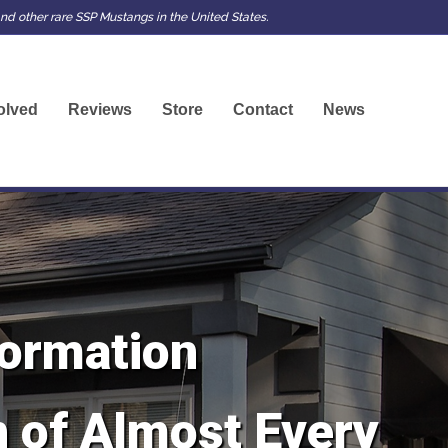
d other rare SSP Mustangs in the United States.
olved
Reviews
Store
Contact
News
ormation
 of Almost Every