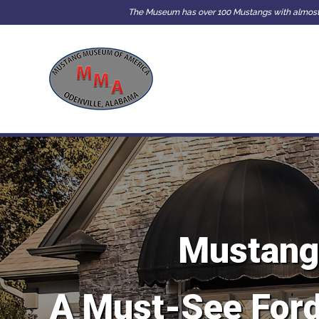
The Museum has over 100 Mustangs with almost e
Mustang
A Must-See Ford