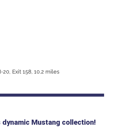
0, Exit 158, 10.2 miles
is dynamic Mustang collection!