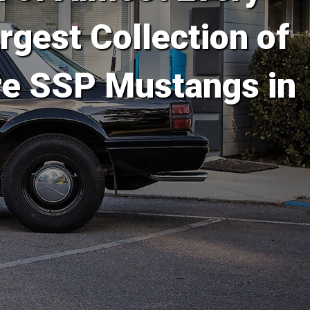
rgest Collection of
re SSP Mustangs in