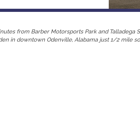
 minutes from Barber Motorsports Park and Talladeg
en in downtown Odenville, Alabama just 1/2 mile sout