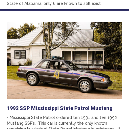
State of Alabama, only 6 are known to still exist.
1992 SSP Mississippi State Patrol Mustang
- Mississippi State Patrol ordered ten 1991 and ten 1992
Mustang SSP’s. This car is currently the only known