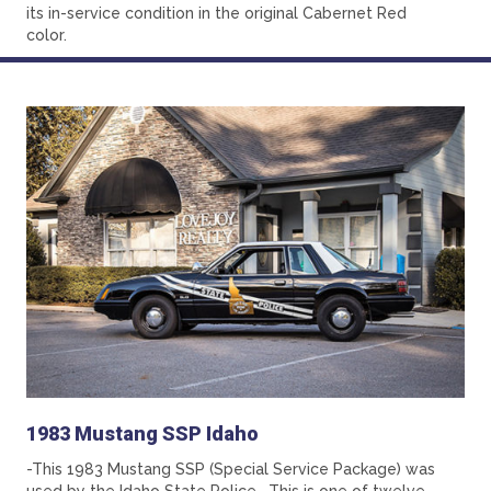
its in-service condition in the original Cabernet Red
color.
1983 Mustang SSP Idaho
-This 1983 Mustang SSP (Special Service Package) was