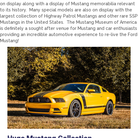
on display along with a display of Mustang memorabilia relevant
to its history. Many special models are also on display with the
largest collection of Highway Patrol Mustangs and other rare SSP
Mustangs in the United States. The Mustang Museum of America
is definitely a sought after venue for Mustang and car enthusiasts
providing an incredible automotive experience to re-live the Ford
Mustang!