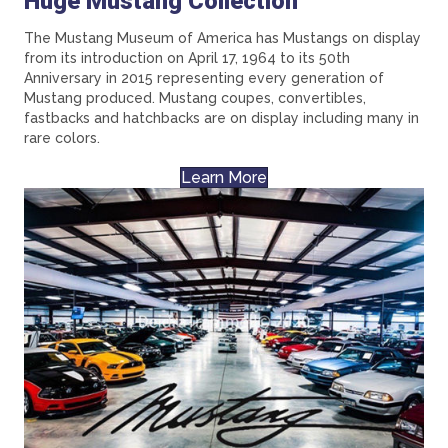
Huge Mustang Collection
The Mustang Museum of America has Mustangs on display
from its introduction on April 17, 1964 to its 50th
Anniversary in 2015 representing every generation of
Mustang produced. Mustang coupes, convertibles,
fastbacks and hatchbacks are on display including many in
rare colors.
Learn More