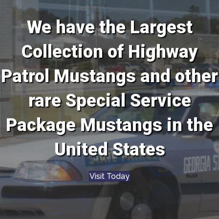
We have the Largest
Collection of Highway
Patrol Mustangs and other
rare Special Service
Package Mustangs in the
United States
Visit Today