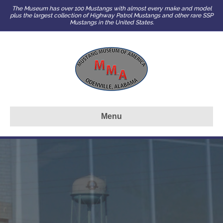
The Museum has over 100 Mustangs with almost every make and model
plus the largest collection of Highway Patrol Mustangs and other rare SSP
Mustangs in the United States.
Menu