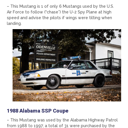
– This Mustang is 1 of only 6 Mustangs used by the U.S.
Air Force to follow (“chase”) the U-2 Spy Plane at high
speed and advise the pilots if wings were tilting when
landing.
1988 Alabama SSP Coupe
– This Mustang was used by the Alabama Highway Patrol
from 1988 to 1997; a total of 31 were purchased by the