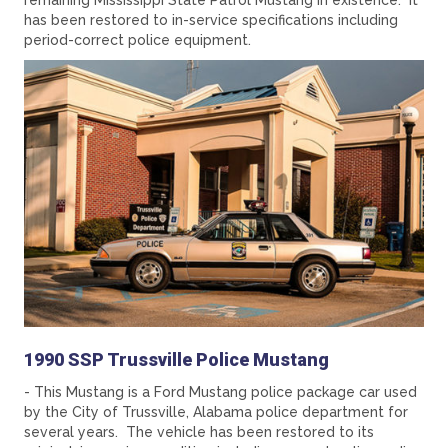
remaining Mississippi State Patrol Mustang in existence. It
has been restored to in-service specifications including
period-correct police equipment.
1990 SSP Trussville Police Mustang
- This Mustang is a Ford Mustang police package car used
by the City of Trussville, Alabama police department for
several years. The vehicle has been restored to its