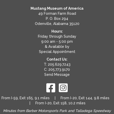
Mustang Museum of America
49 Forman Farm Road
P. O. Box 294
Odenville, Alabama 35120
Hours:
Friday through Sunday
9:00 am - 5:00 pm
& Available by
Special Appointment
Contact Us:
T: 205.629.7243
C: 205.773.9170
Send Message
From I-59, Exit 165, 9.1 miles | From I-20, Exit 144, 9.8 miles
| From I-20, Exit 158, 10.2 miles
Minutes from Barber Motorsports Park and Talladega Speedway