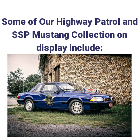
Some of Our Highway Patrol and
SSP Mustang Collection on
display include: