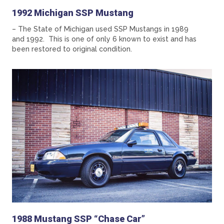
1992 Michigan SSP Mustang
– The State of Michigan used SSP Mustangs in 1989
and 1992. This is one of only 6 known to exist and has
been restored to original condition.
1988 Mustang SSP “Chase Car”