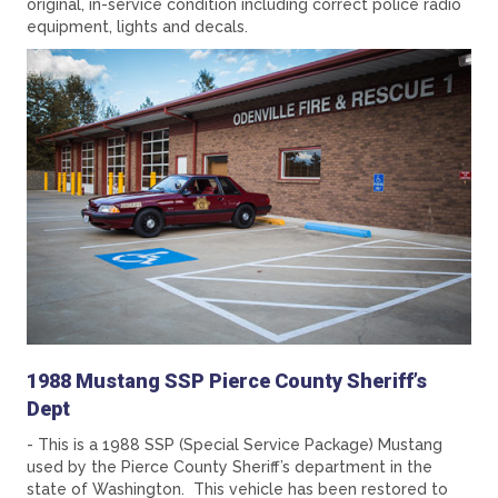
original, in-service condition including correct police radio
equipment, lights and decals.
1988 Mustang SSP Pierce County Sheriff’s
Dept
- This is a 1988 SSP (Special Service Package) Mustang
used by the Pierce County Sheriff’s department in the
state of Washington. This vehicle has been restored to