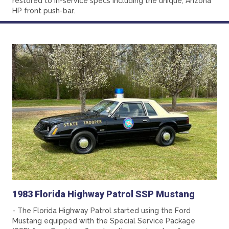
restored to in-service specs including the unique, Arizona
HP front push-bar.
1983 Florida Highway Patrol SSP Mustang
- The Florida Highway Patrol started using the Ford
Mustang equipped with the Special Service Package