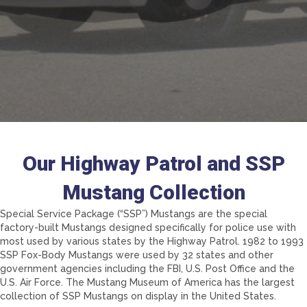
Our Highway Patrol and SSP
Mustang Collection
Special Service Package (“SSP”) Mustangs are the special
factory-built Mustangs designed specifically for police use with
most used by various states by the Highway Patrol. 1982 to 1993
SSP Fox-Body Mustangs were used by 32 states and other
government agencies including the FBI, U.S. Post Office and the
U.S. Air Force. The Mustang Museum of America has the largest
collection of SSP Mustangs on display in the United States.