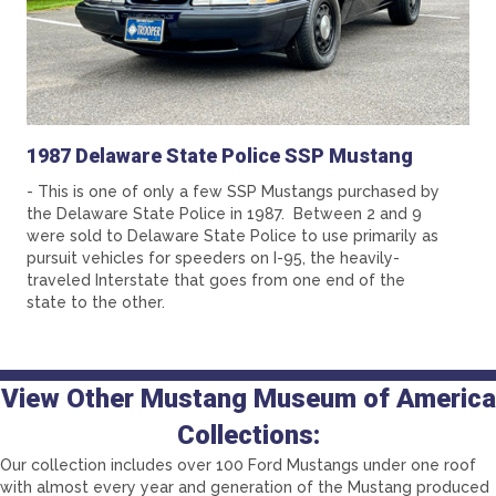
1987 Delaware State Police SSP Mustang
- This is one of only a few SSP Mustangs purchased by
the Delaware State Police in 1987. Between 2 and 9
were sold to Delaware State Police to use primarily as
pursuit vehicles for speeders on I-95, the heavily-
traveled Interstate that goes from one end of the
state to the other.
View Other Mustang Museum of America
Collections:
Our collection includes over 100 Ford Mustangs under one roof
with almost every year and generation of the Mustang produced