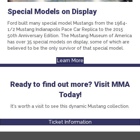
Special Models on Display
Ford built many special model Mustangs from the 1964-
1/2 Mustang Indianapolis Pace Car Replica to the 2015
50th Anniversary Edition. The Mustang Museum of America
has over 35 special models on display, some of which are
believed to be the only survivor of that special model.
Learn More
Ready to find out more? Visit MMA
Today!
It's worth a visit to see this dynamic Mustang collection.
Ticket Information