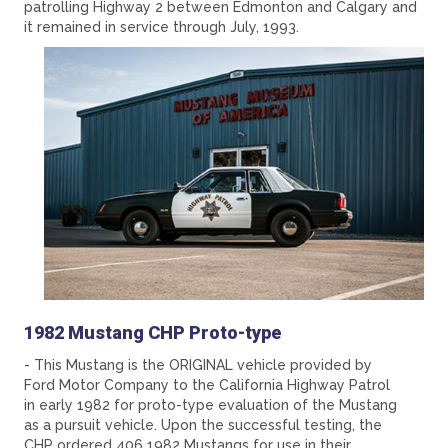
patrolling Highway 2 between Edmonton and Calgary and
it remained in service through July, 1993.
1982 Mustang CHP Proto-type
- This Mustang is the ORIGINAL vehicle provided by
Ford Motor Company to the California Highway Patrol
in early 1982 for proto-type evaluation of the Mustang
as a pursuit vehicle. Upon the successful testing, the
CHP ordered 406 1982 Mustangs for use in their