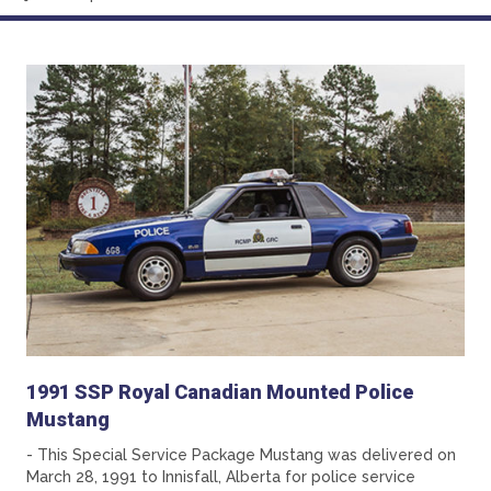
1991 SSP Royal Canadian Mounted Police
Mustang
- This Special Service Package Mustang was delivered on
March 28, 1991 to Innisfall, Alberta for police service