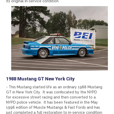
its original in-service condition.
1988 Mustang GT New York City
- This Mustang started life as an ordinary 1988 Mustang
GT in New York City. It was confiscated by the NYPD
for excessive street racing and then converted to a
NYPD police vehicle. It has been featured in the May
1998 edition of Muscle Mustangs & Fast Fords and has
just completed a full restoration to in-service condition.