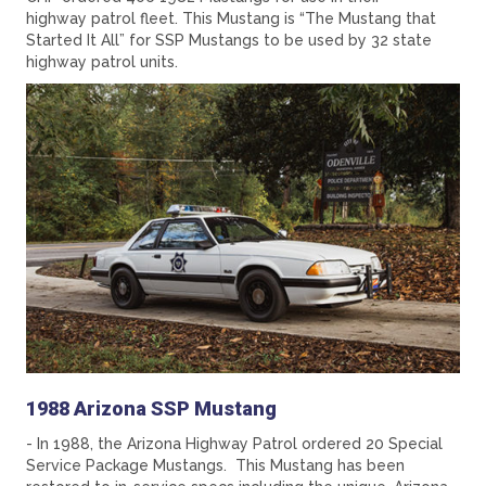
highway patrol fleet. This Mustang is “The Mustang that
Started It All” for SSP Mustangs to be used by 32 state
highway patrol units.
1988 Arizona SSP Mustang
- In 1988, the Arizona Highway Patrol ordered 20 Special
Service Package Mustangs. This Mustang has been