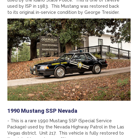
used by the Idaho State Police. This is one of twelve
used by ISP in 1983. This Mustang was restored back
to its original in-service condition by George Tresider.
1990 Mustang SSP Nevada
- This is a rare 1990 Mustang SSP (Special Service
Package) used by the Nevada Highway Patrol in the Las
Vegas district. Unit 217. This vehicle is fully restored to