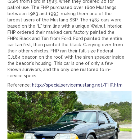
(SSP) from Ford in 1983, when they ordered 40 for
patrol use. The FHP purchased over 1600 Mustangs
between 1983 and 1993, making them one of the
largest users of the Mustang SSP. The 1983 cars were
based on the “L” trim line with a unique Walnut interior.
FHP ordered their marked cars factory painted the
FHP’s Black and Tan from Ford. Ford painted the entire
car tan first, then painted the black. Carrying over from
their other vehicles, FHP ran their full-size Federal
CJ184 beacon on the roof, with the siren speaker inside
the beacon’s housing. This car is one of only a few
known survivors, and the only one restored to in-
service specs.
Reference:
http://specialservicemustang.net/FHP.htm